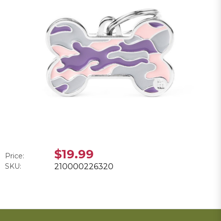
$19.99
Price:
SKU:
210000226320