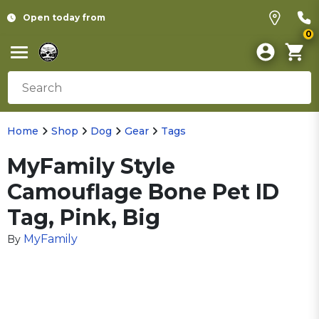
Open today from
0
Home
Shop
Dog
Gear
Tags
MyFamily Style
Camouflage Bone Pet ID
Tag, Pink, Big
MyFamily
By