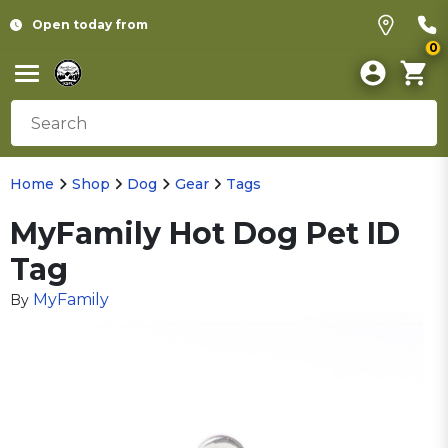
Open today from
0
Home
Shop
Dog
Gear
Tags
MyFamily Hot Dog Pet ID
Tag
MyFamily
By