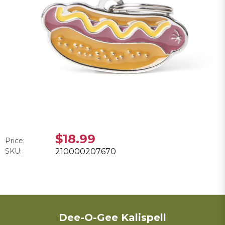
$18.99
Price:
SKU:
210000207670
Dee-O-Gee Kalispell