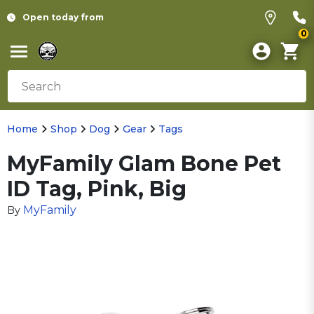
Open today from
0
Home
Shop
Dog
Gear
Tags
MyFamily Glam Bone Pet
ID Tag, Pink, Big
MyFamily
By