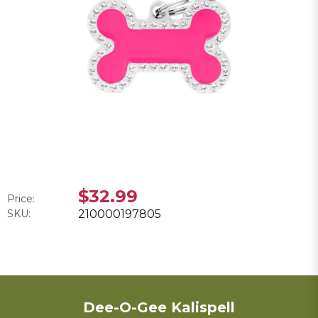
$32.99
Price:
SKU:
210000197805
Dee-O-Gee Kalispell