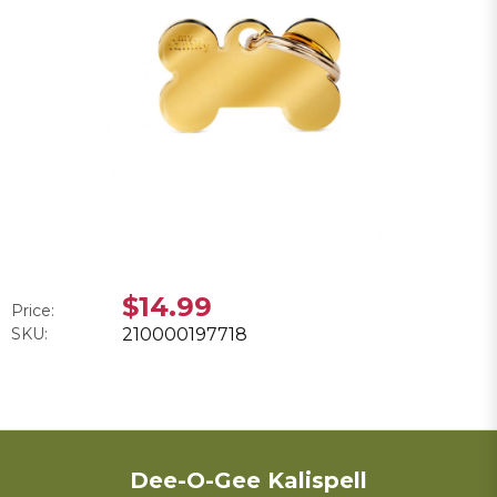
$14.99
Price:
SKU:
210000197718
Dee-O-Gee Kalispell