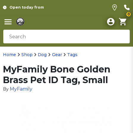
Open today from
0
Home
Shop
Dog
Gear
Tags
MyFamily Bone Golden
Brass Pet ID Tag, Small
MyFamily
By