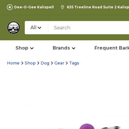
Dee-O-Gee Kalispell
635 Treeline Road Suite 2 Kalis
All
Shop
Brands
Frequent Bark
Home
Shop
Dog
Gear
Tags