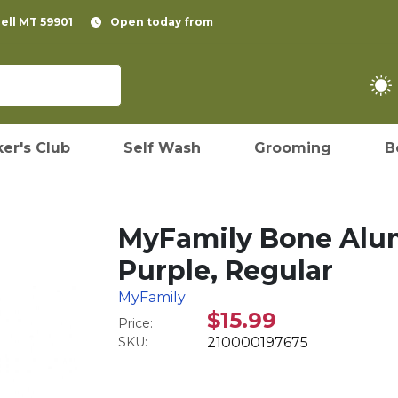
pell MT 59901
Open today from
er's Club
Self Wash
Grooming
B
MyFamily Bone Alum
Purple, Regular
MyFamily
$15.99
Price:
SKU:
210000197675