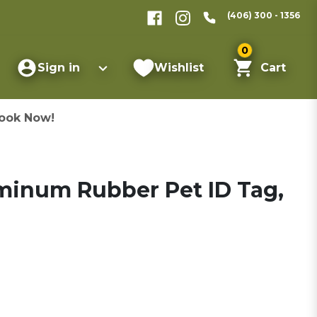
(406) 300 - 1356
0
Sign in
Wishlist
Cart
ook Now!
inum Rubber Pet ID Tag,