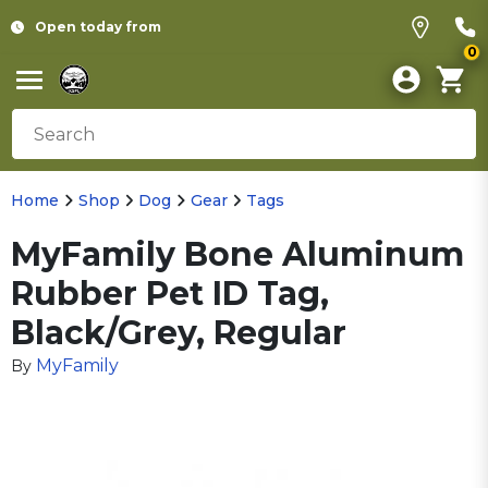
Open today from
0
Home
Shop
Dog
Gear
Tags
MyFamily Bone Aluminum
Rubber Pet ID Tag,
Black/Grey, Regular
MyFamily
By