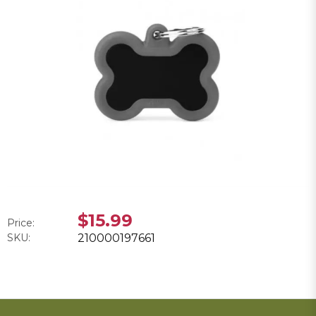
$15.99
Price:
SKU:
210000197661