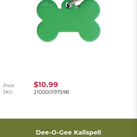
$10.99
Price:
SKU:
210000197598
Dee-O-Gee Kalispell