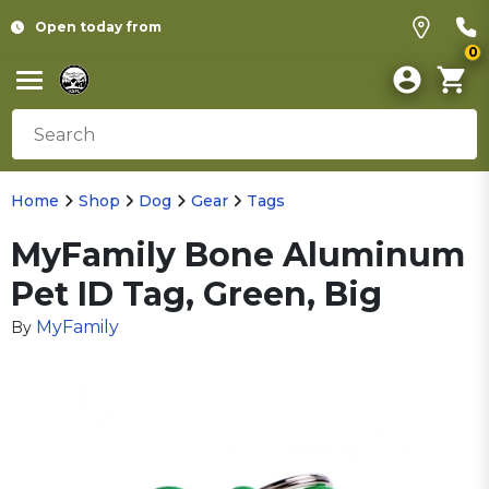
Open today from
0
Home
Shop
Dog
Gear
Tags
MyFamily Bone Aluminum
Pet ID Tag, Green, Big
MyFamily
By