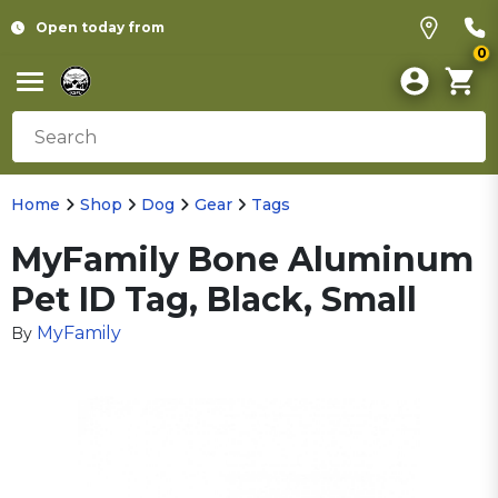
Open today from
0
Home
Shop
Dog
Gear
Tags
MyFamily Bone Aluminum
Pet ID Tag, Black, Small
MyFamily
By