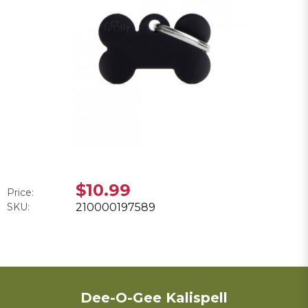
$10.99
Price:
SKU:
210000197589
Dee-O-Gee Kalispell