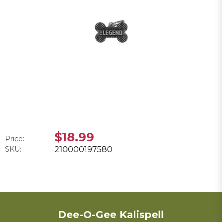
$18.99
Price:
SKU:
210000197580
Dee-O-Gee Kalispell