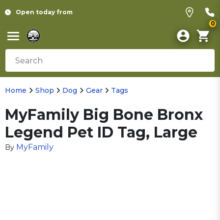
Open today from
0
Home
Shop
Dog
Gear
Tags
MyFamily Big Bone Bronx
Legend Pet ID Tag, Large
MyFamily
By