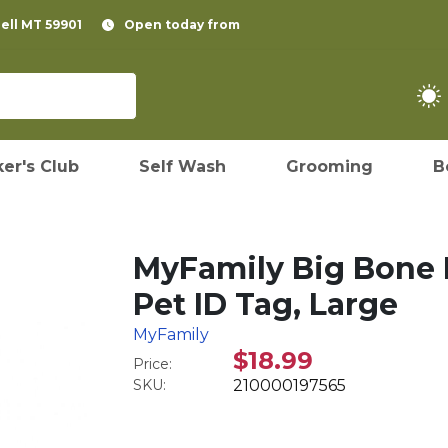
pell MT 59901
Open today from
er's Club
Self Wash
Grooming
B
MyFamily Big Bone 
Pet ID Tag, Large
MyFamily
$18.99
Price:
SKU:
210000197565