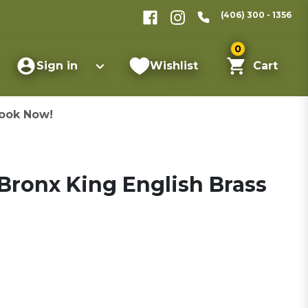
(406) 300 - 1356
0
Sign in
Wishlist
Cart
ook Now!
Bronx King English Brass