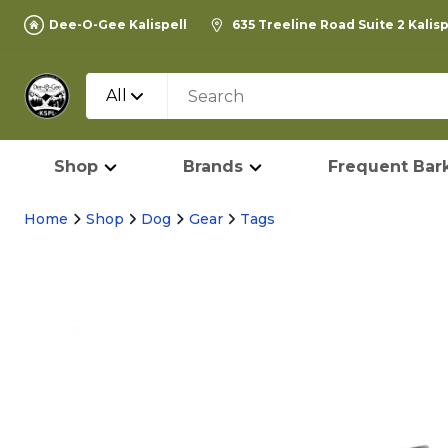
Dee-O-Gee Kalispell
635 Treeline Road Suite 2 Kalis
All
Shop
Brands
Frequent Bark
Home
Shop
Dog
Gear
Tags