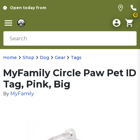
Open today from
0
Home
Shop
Dog
Gear
Tags
MyFamily Circle Paw Pet ID
Tag, Pink, Big
MyFamily
By