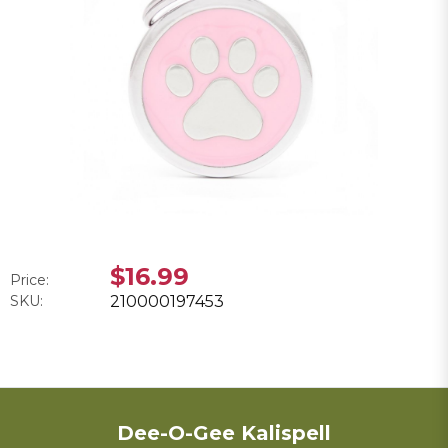
$16.99
Price:
SKU:
210000197453
Dee-O-Gee Kalispell