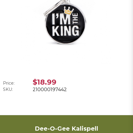
$18.99
Price:
SKU:
210000197442
Dee-O-Gee Kalispell