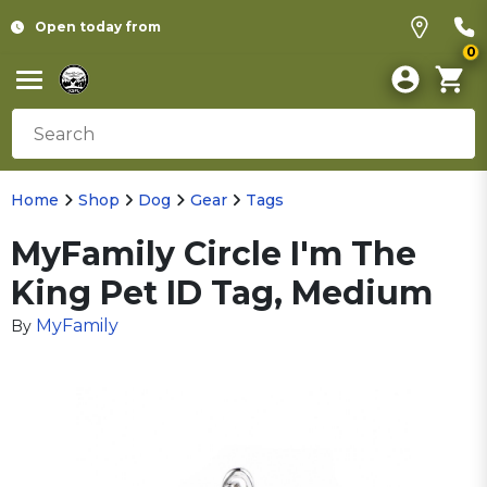
Open today from
0
Home
Shop
Dog
Gear
Tags
MyFamily Circle I'm The
King Pet ID Tag, Medium
MyFamily
By