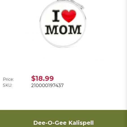
$18.99
Price:
SKU:
210000197437
Dee-O-Gee Kalispell