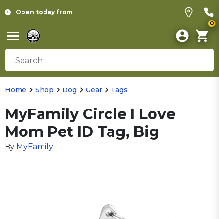
Open today from
0
Home
Shop
Dog
Gear
Tags
MyFamily Circle I Love
Mom Pet ID Tag, Big
MyFamily
By