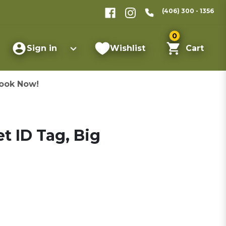
(406) 300 - 1356
0
Sign in
Wishlist
Cart
ook Now!
t ID Tag, Big