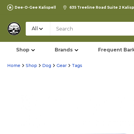
Dee-O-Gee Kalispell
635 Treeline Road Suite 2 Kalis
All
Shop
Brands
Frequent Bark
Home
Shop
Dog
Gear
Tags