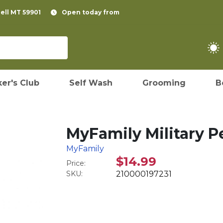
pell MT 59901
Open today from
er's Club
Self Wash
Grooming
B
MyFamily Military Pe
MyFamily
$14.99
Price:
SKU:
210000197231