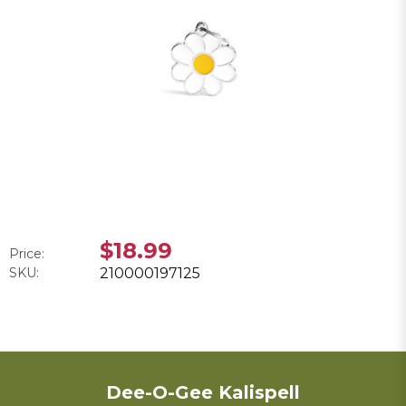
$18.99
Price:
SKU:
210000197125
Dee-O-Gee Kalispell