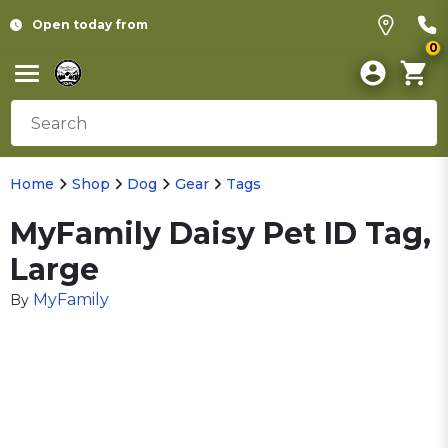
Open today from
0
Home
Shop
Dog
Gear
Tags
MyFamily Daisy Pet ID Tag,
Large
MyFamily
By