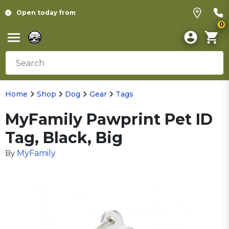
Open today from
0
Home
Shop
Dog
Gear
Tags
MyFamily Pawprint Pet ID
Tag, Black, Big
MyFamily
By