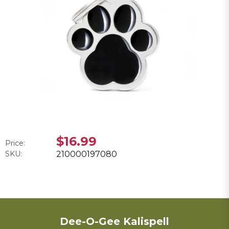
$16.99
Price:
SKU:
210000197080
Dee-O-Gee Kalispell