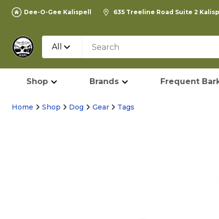
Dee-O-Gee Kalispell
635 Treeline Road Suite 2 Kalis
All
Shop
Brands
Frequent Bark
Home
Shop
Dog
Gear
Tags