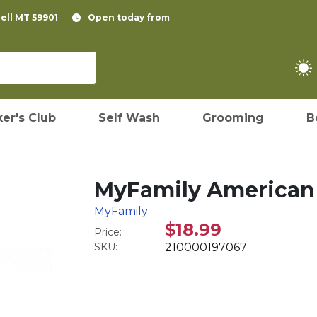
pell MT 59901
Open today from
er's Club
Self Wash
Grooming
B
MyFamily American F
MyFamily
$18.99
Price:
SKU:
210000197067