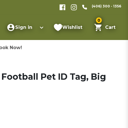
(406) 300 - 1356
0
Sign in
Wishlist
Cart
ook Now!
ootball Pet ID Tag, Big