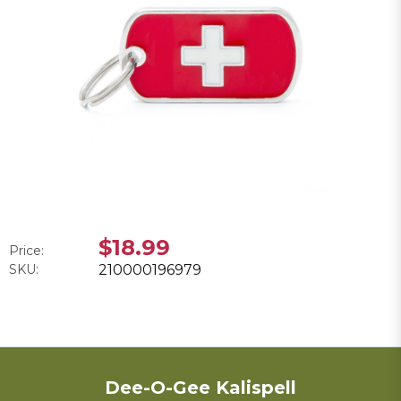
$18.99
Price:
SKU:
210000196979
Dee-O-Gee Kalispell