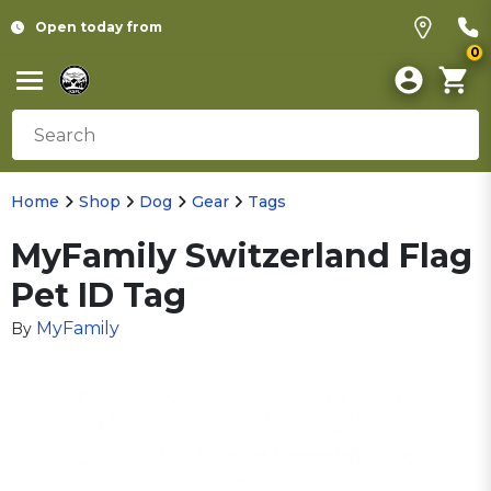
Open today from
0
Home
Shop
Dog
Gear
Tags
MyFamily Switzerland Flag
Pet ID Tag
MyFamily
By