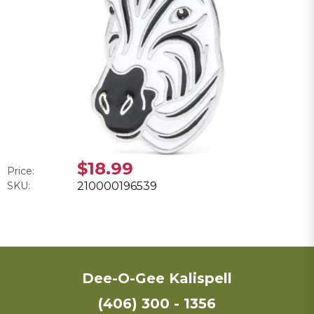
$18.99
Price:
SKU:
210000196539
Dee-O-Gee Kalispell
(406) 300 - 1356