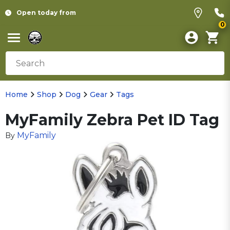
Open today from
0
Home
Shop
Dog
Gear
Tags
MyFamily Zebra Pet ID Tag
MyFamily
By