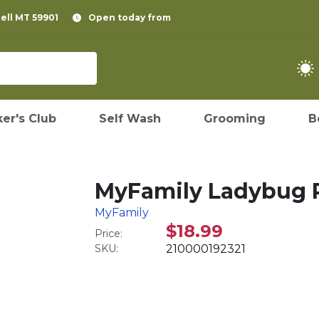
pell MT 59901
Open today from
er's Club
Self Wash
Grooming
B
MyFamily Ladybug P
MyFamily
$18.99
Price:
SKU:
210000192321