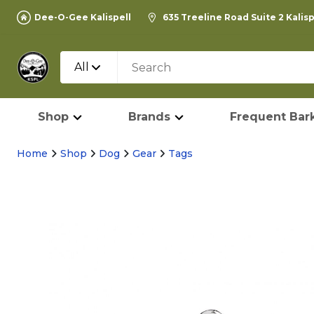
Dee-O-Gee Kalispell
635 Treeline Road Suite 2 Kalis
All
Shop
Brands
Frequent Bark
Home
Shop
Dog
Gear
Tags