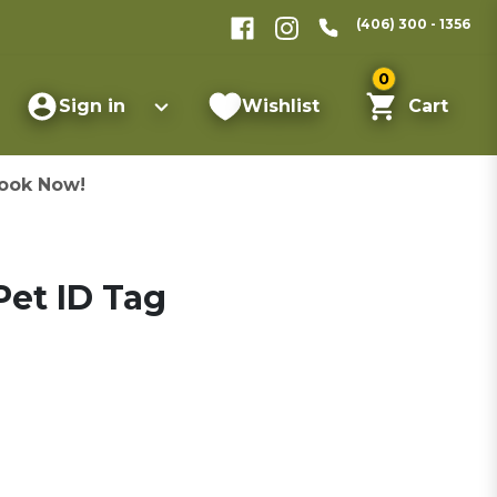
(406) 300 - 1356
0
Sign in
Wishlist
Cart
ook Now!
et ID Tag