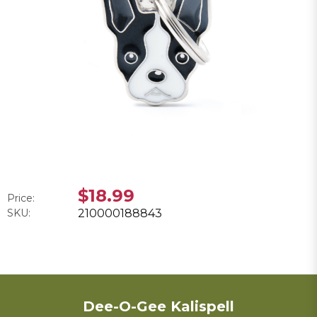
$18.99
Price:
SKU:
210000188843
Dee-O-Gee Kalispell