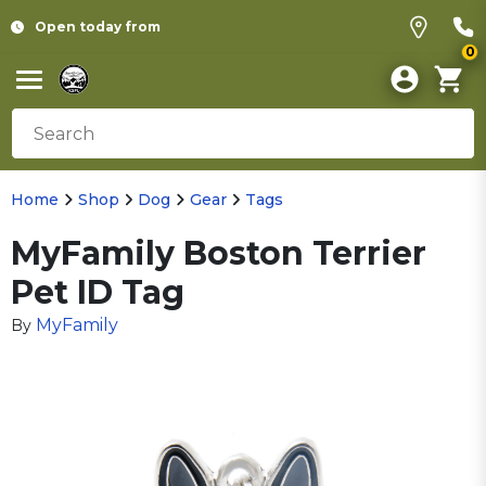
Open today from
0
Home
Shop
Dog
Gear
Tags
MyFamily Boston Terrier
Pet ID Tag
MyFamily
By