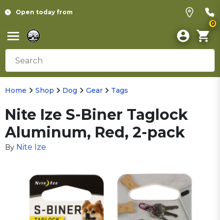
Open today from
0
Home
Shop
Dog
Gear
Tags
Nite Ize S-Biner Taglock
Aluminum, Red, 2-pack
Nite Ize
By