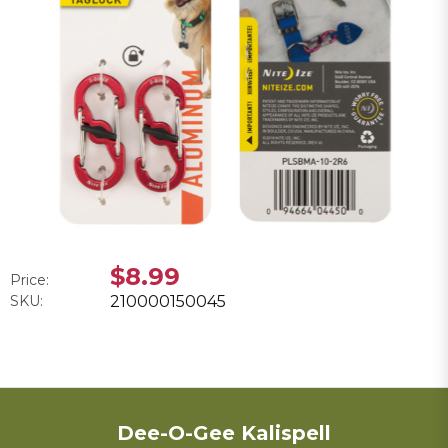
$8.99
Price:
SKU:
210000150045
Dee-O-Gee Kalispell