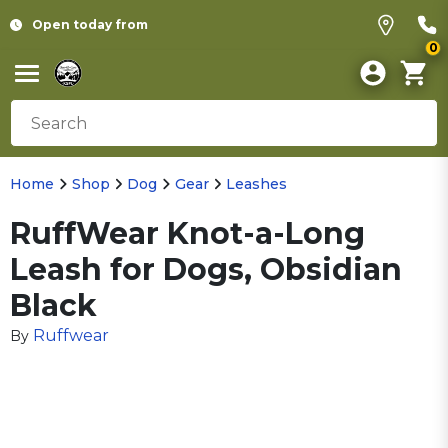
Open today from
0
Home
Shop
Dog
Gear
Leashes
RuffWear Knot-a-Long
Leash for Dogs, Obsidian
Black
Ruffwear
By