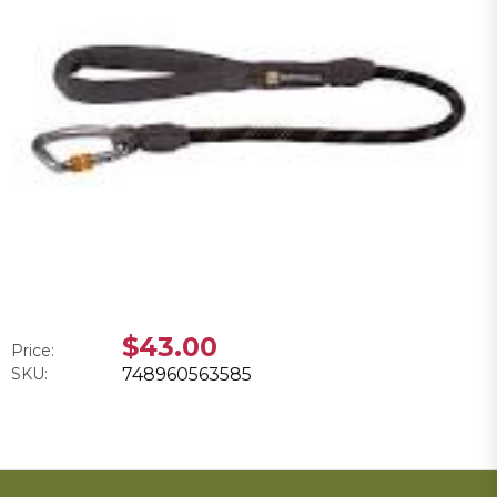
$43.00
Price:
SKU:
748960563585