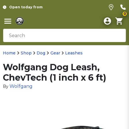
Open today from
0
Home
Shop
Dog
Gear
Leashes
Wolfgang Dog Leash,
ChevTech (1 inch x 6 ft)
Wolfgang
By