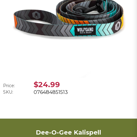
$24.99
Price:
SKU:
076484851513
Dee-O-Gee Kalispell