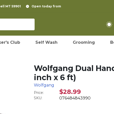
pell MT 59901
Open today from
er's Club
Self Wash
Grooming
B
Wolfgang Dual Hand
inch x 6 ft)
Wolfgang
$28.99
Price:
SKU:
076484843990