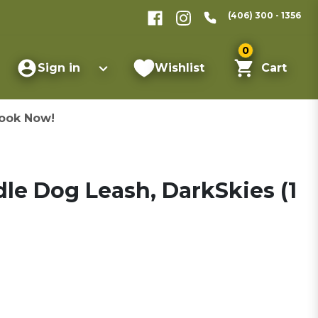
(406) 300 - 1356
0
Sign in
Wishlist
Cart
ook Now!
le Dog Leash, DarkSkies (1