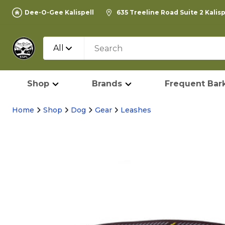
Dee-O-Gee Kalispell
635 Treeline Road Suite 2 Kalis
All
Shop
Brands
Frequent Bark
Home
Shop
Dog
Gear
Leashes