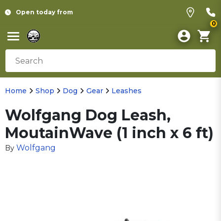
Open today from
0
Home
Shop
Dog
Gear
Leashes
Wolfgang Dog Leash,
MoutainWave (1 inch x 6 ft)
Wolfgang
By