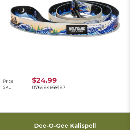
$24.99
Price:
SKU:
076484669187
Dee-O-Gee Kalispell