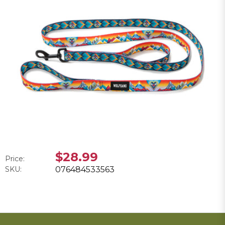
$28.99
Price:
SKU:
076484533563