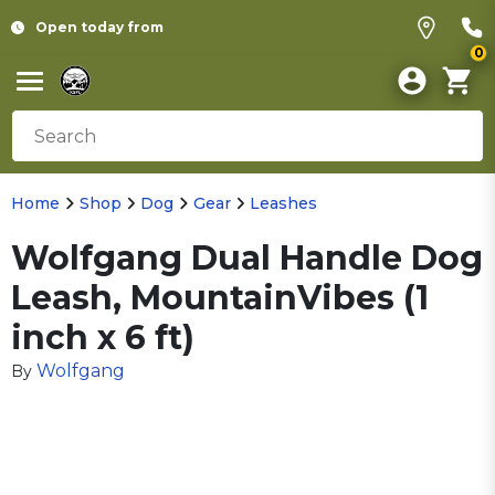
Open today from
0
Home
Shop
Dog
Gear
Leashes
Wolfgang Dual Handle Dog
Leash, MountainVibes (1
inch x 6 ft)
Wolfgang
By