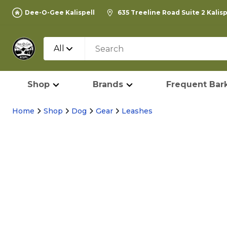
Dee-O-Gee Kalispell
635 Treeline Road Suite 2 Kalis
All
Shop
Brands
Frequent Bark
Home
Shop
Dog
Gear
Leashes