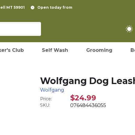
pell MT 59901
Open today from
er's Club
Self Wash
Grooming
B
Wolfgang Dog Leash,
Wolfgang
$24.99
Price:
SKU:
076484436055