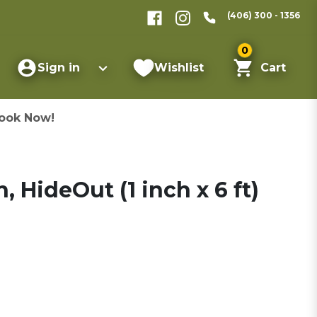
(406) 300 - 1356
0
Sign in
Wishlist
Cart
ook Now!
 HideOut (1 inch x 6 ft)