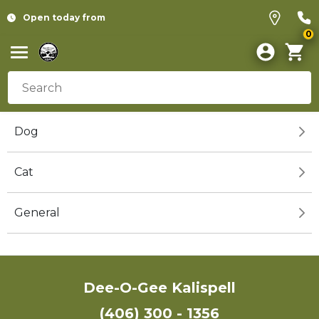
Open today from
0
Dog
Cat
General
Dee-O-Gee Kalispell
(406) 300 - 1356