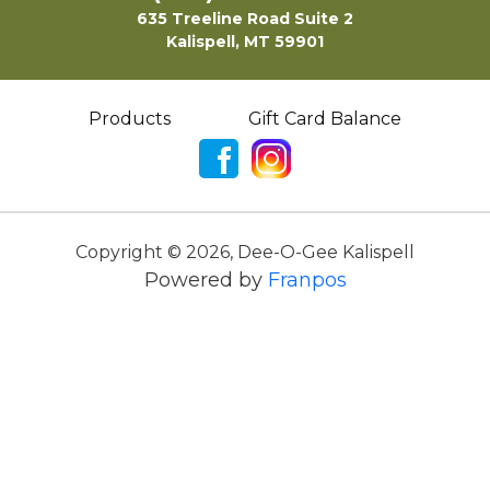
635 Treeline Road Suite 2
Kalispell, MT 59901
Products
Gift Card Balance
Copyright ©
2026
,
Dee-O-Gee Kalispell
Powered by
Franpos