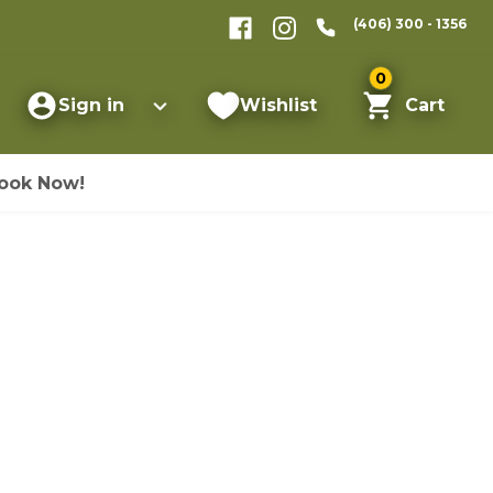
(406) 300 - 1356
0
Sign in
Wishlist
Cart
ook Now!