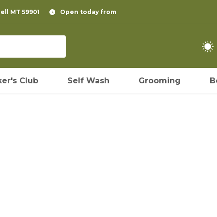
pell MT 59901
Open today from
er's Club
Self Wash
Grooming
B