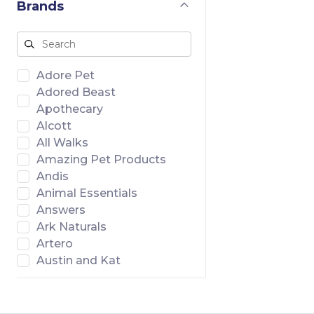
Brands
Adore Pet
Adored Beast
Apothecary
Alcott
All Walks
Amazing Pet Products
Andis
Animal Essentials
Answers
Ark Naturals
Artero
Austin and Kat
Badlands Ranch
Banish
Bar46 Farms