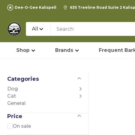
Dee-O-Gee Kalispell
635 Treeline Road Suite 2 Kalis
All
Shop
Brands
Frequent Bark
Categories
Dog
Cat
General
Price
On sale