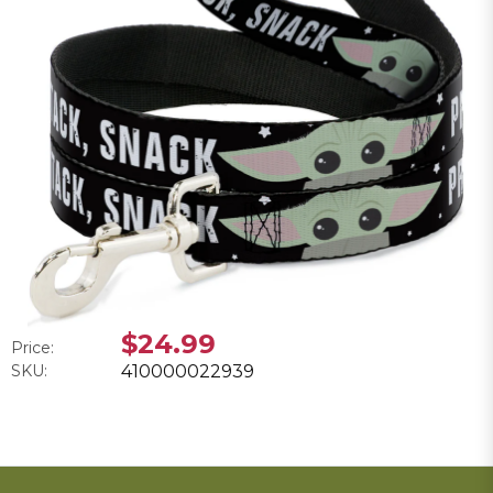
$24.99
Price:
SKU:
410000022939