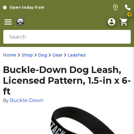
Open today from
0
Home
Shop
Dog
Gear
Leashes
Buckle-Down Dog Leash,
Licensed Pattern, 1.5-in x 6-
ft
Buckle-Down
By