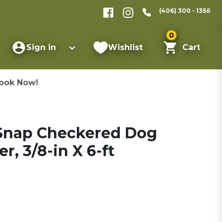
(406) 300 - 1356
0
Sign in
Wishlist
Cart
ook Now!
 Snap Checkered Dog
er, 3/8-in X 6-ft