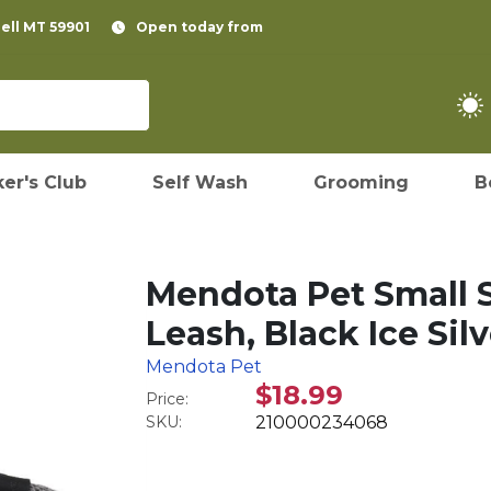
pell MT 59901
Open today from
er's Club
Self Wash
Grooming
B
Mendota Pet Small
Leash, Black Ice Silv
Mendota Pet
$18.99
Price:
SKU:
210000234068