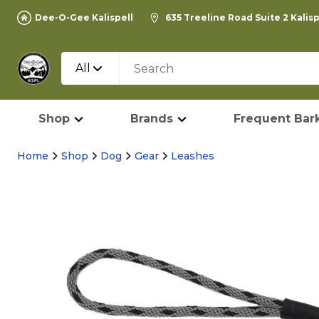
Dee-O-Gee Kalispell
635 Treeline Road Suite 2 Kalis
All
Shop
Brands
Frequent Bark
Home
Shop
Dog
Gear
Leashes