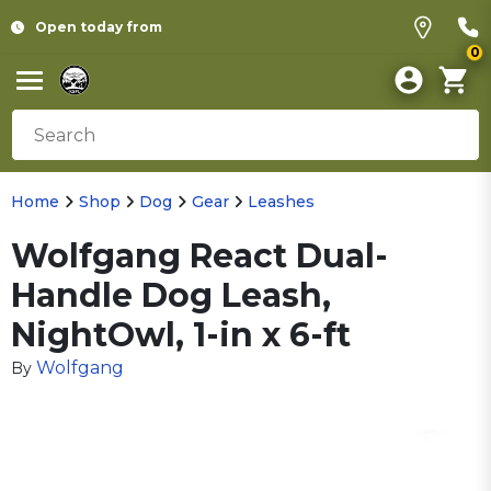
Open today from
0
Home
Shop
Dog
Gear
Leashes
Wolfgang React Dual-
Handle Dog Leash,
NightOwl, 1-in x 6-ft
Wolfgang
By