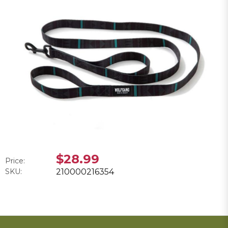
$28.99
Price:
SKU:
210000216354