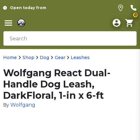
Open today from
0
Home
Shop
Dog
Gear
Leashes
Wolfgang React Dual-
Handle Dog Leash,
DarkFloral, 1-in x 6-ft
Wolfgang
By