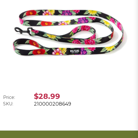
$28.99
Price:
SKU:
210000208649