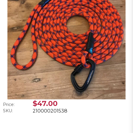
$47.00
Price:
SKU:
210000201538