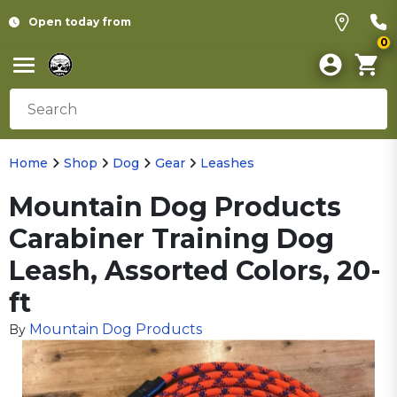
Open today from
0
Home
Shop
Dog
Gear
Leashes
Mountain Dog Products
Carabiner Training Dog
Leash, Assorted Colors, 20-
ft
Mountain Dog Products
By