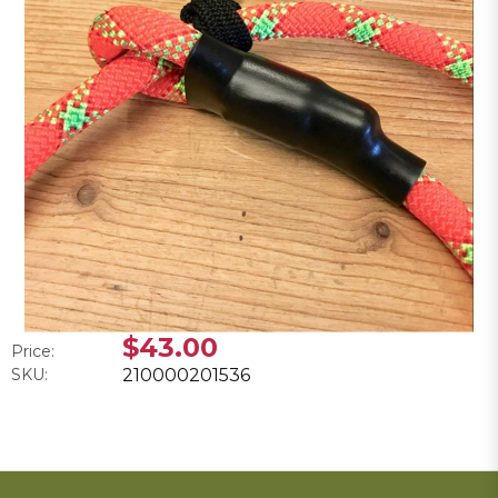
$43.00
Price:
SKU:
210000201536