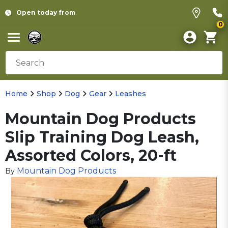
Open today from
0
Home
Shop
Dog
Gear
Leashes
Mountain Dog Products
Slip Training Dog Leash,
Assorted Colors, 20-ft
Mountain Dog Products
By