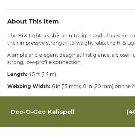
About This Item
The Hi & Light Leash is an ultralight and ultra-stron
their impressive strength-to-weight ratio, the Hi & L
A simple and elegant design at first glance, a closer
strong, low-profile connection.
Length:
4.5 ft (1.4 m)
Webbing Width:
.6 in (15 mm); .8 in (20 mm) on the 
Dee-O-Gee Kalispell
(4