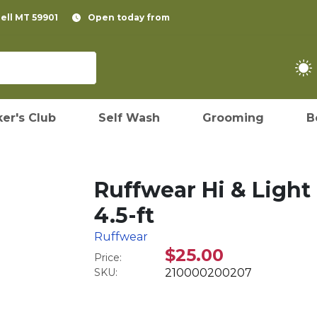
pell MT 59901
Open today from
er's Club
Self Wash
Grooming
B
Ruffwear Hi & Light
4.5-ft
Ruffwear
$25.00
Price:
SKU:
210000200207