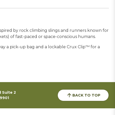
inspired by rock climbing slings and runners known for
ockets) of fast-paced or space-conscious humans.
away a pick-up bag and a lockable Crux Clip™ for a
 Suite 2
BACK TO TOP
59901