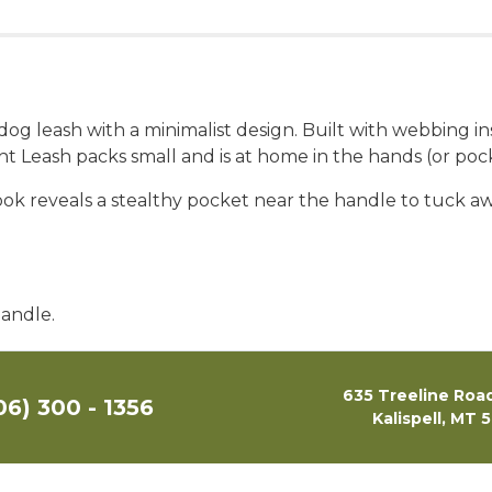
g dog leash with a minimalist design. Built with webbing 
ight Leash packs small and is at home in the hands (or p
 look reveals a stealthy pocket near the handle to tuck 
handle.
635 Treeline Road
06) 300 - 1356
Kalispell, MT 