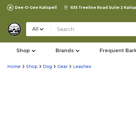
Dee-O-Gee Kalispell
635 Treeline Road Suite 2 Kalis
All
Shop
Brands
Frequent Bark
Home
Shop
Dog
Gear
Leashes