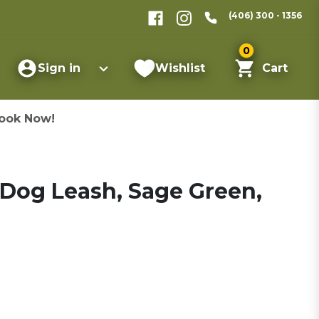
(406) 300 - 1356
0
Sign in
Wishlist
Cart
ook Now!
 Dog Leash, Sage Green,