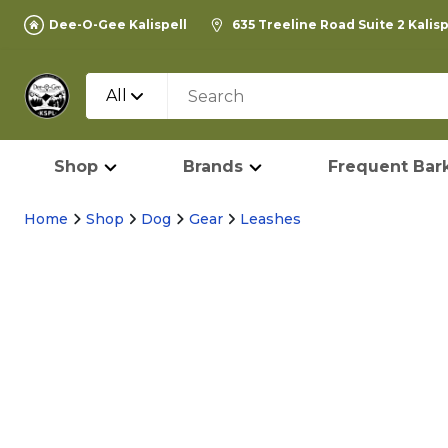
Dee-O-Gee Kalispell
635 Treeline Road Suite 2 Kalis
All
Shop
Brands
Frequent Bark
Home
Shop
Dog
Gear
Leashes