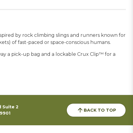
inspired by rock climbing slings and runners known for
ockets) of fast-paced or space-conscious humans.
away a pick-up bag and a lockable Crux Clip™ for a
 Suite 2
BACK TO TOP
59901