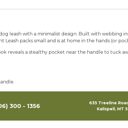
g dog leash with a minimalist design. Built with webbing 
ight Leash packs small and is at home in the hands (or p
 look reveals a stealthy pocket near the handle to tuck 
handle.
635 Treeline Road
06) 300 - 1356
Kalispell, MT 