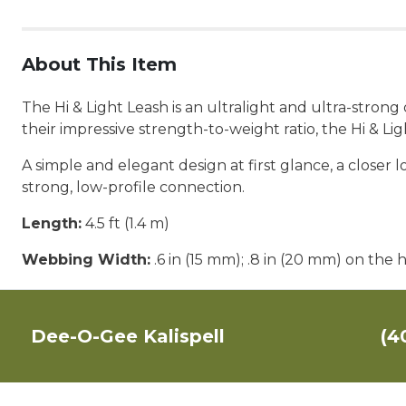
About This Item
The Hi & Light Leash is an ultralight and ultra-stron
their impressive strength-to-weight ratio, the Hi & L
A simple and elegant design at first glance, a closer
strong, low-profile connection.
Length:
4.5 ft (1.4 m)
Webbing Width:
.6 in (15 mm); .8 in (20 mm) on the 
Dee-O-Gee Kalispell
(4