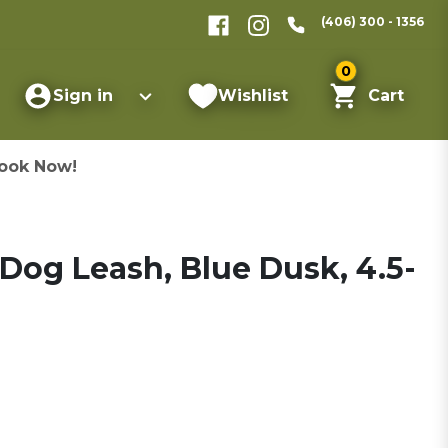
(406) 300 - 1356
0
Sign in
Wishlist
Cart
ook Now!
 Dog Leash, Blue Dusk, 4.5-