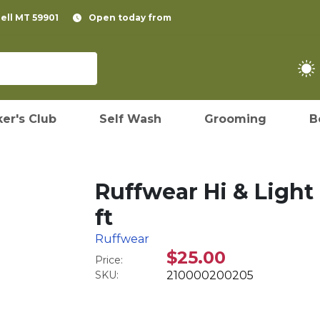
pell MT 59901
Open today from
er's Club
Self Wash
Grooming
B
Ruffwear Hi & Light
ft
Ruffwear
$25.00
Price:
SKU:
210000200205