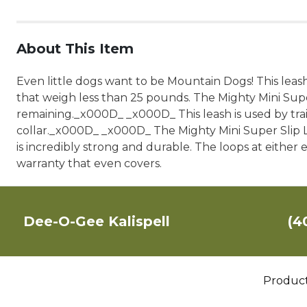
About This Item
Even little dogs want to be Mountain Dogs! This leash
that weigh less than 25 pounds. The Mighty Mini Super 
remaining._x000D_ _x000D_ This leash is used by trai
collar._x000D_ _x000D_ The Mighty Mini Super Slip Le
is incredibly strong and durable. The loops at eithe
warranty that even covers.
Dee-O-Gee Kalispell
(4
Produc