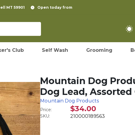
pell MT 59901
Open today from
er's Club
Self Wash
Grooming
B
Mountain Dog Produ
Dog Lead, Assorted C
Mountain Dog Products
$34.00
Price:
SKU:
210000189563