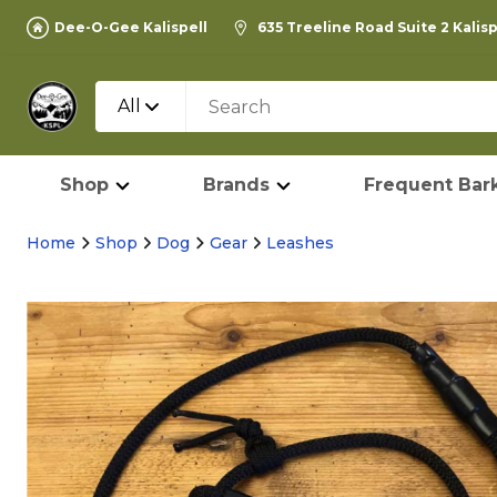
Dee-O-Gee Kalispell
635 Treeline Road Suite 2 Kalis
All
Shop
Brands
Frequent Bark
Home
Shop
Dog
Gear
Leashes