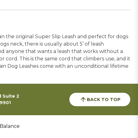
an the original Super Slip Leash and perfect for dogs
gs neck, there is usually about 5’ of leash
and anyone that wants a leash that works without a
cord. This is the same cord that climbers use, and it
ntain Dog Leashes come with an unconditional lifetime
 Suite 2
BACK TO TOP
59901
 Balance