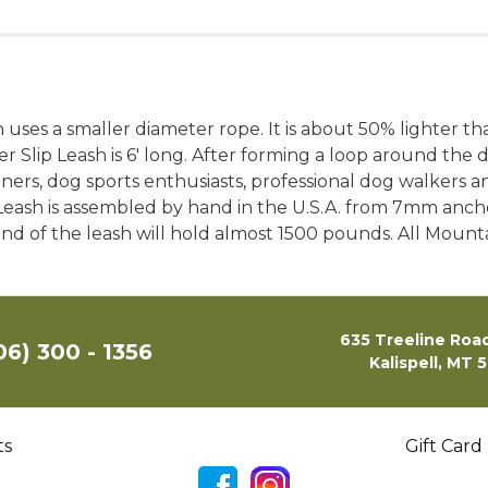
 uses a smaller diameter rope. It is about 50% lighter th
Slip Leash is 6′ long. After forming a loop around the do
ners, dog sports enthusiasts, professional dog walkers 
ash is assembled by hand in the U.S.A. from 7mm anchor 
r end of the leash will hold almost 1500 pounds. All Mou
635 Treeline Road
06) 300 - 1356
Kalispell, MT 
ts
Gift Card