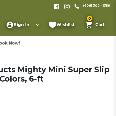
(406) 300 - 1356
0
Sign in
Wishlist
Cart
ook Now!
cts Mighty Mini Super Slip
olors, 6-ft