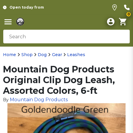
Open today from
0
Home
Shop
Dog
Gear
Leashes
Mountain Dog Products
Original Clip Dog Leash,
Assorted Colors, 6-ft
Mountain Dog Products
By