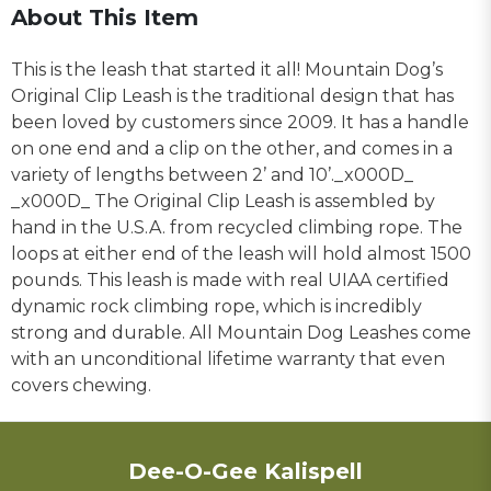
About This Item
This is the leash that started it all! Mountain Dog’s
Original Clip Leash is the traditional design that has
been loved by customers since 2009. It has a handle
on one end and a clip on the other, and comes in a
variety of lengths between 2’ and 10’._x000D_
_x000D_ The Original Clip Leash is assembled by
hand in the U.S.A. from recycled climbing rope. The
loops at either end of the leash will hold almost 1500
pounds. This leash is made with real UIAA certified
dynamic rock climbing rope, which is incredibly
strong and durable. All Mountain Dog Leashes come
with an unconditional lifetime warranty that even
covers chewing.
Dee-O-Gee Kalispell