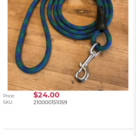
$24.00
Price:
SKU:
210000151059