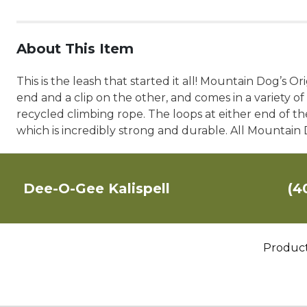
About This Item
This is the leash that started it all! Mountain Dog’s O
end and a clip on the other, and comes in a variety 
recycled climbing rope. The loops at either end of th
which is incredibly strong and durable. All Mountai
Dee-O-Gee Kalispell
(4
Produc