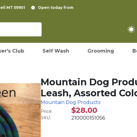
pell MT 59901
Open today from
er's Club
Self Wash
Grooming
B
Mountain Dog Produ
Leash, Assorted Colo
Mountain Dog Products
$28.00
Price:
SKU:
210000151056