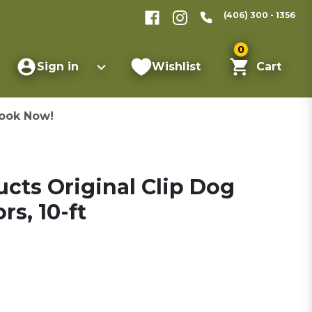
(406) 300 - 1356
0
Sign in
Wishlist
Cart
ook Now!
cts Original Clip Dog
rs, 10-ft