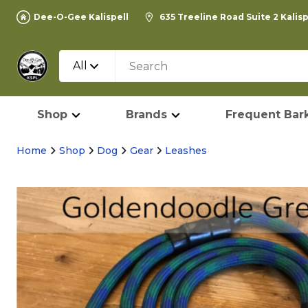
Dee-O-Gee Kalispell
635 Treeline Road Suite 2 Kalis
All
Shop
Brands
Frequent Bark
Home
Shop
Dog
Gear
Leashes