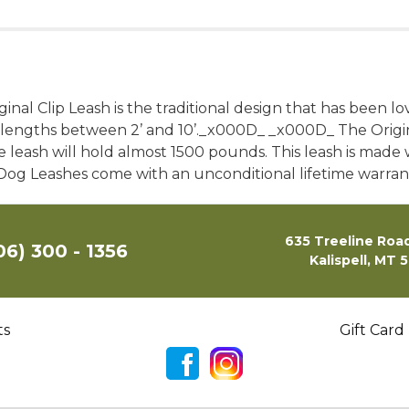
riginal Clip Leash is the traditional design that has been
of lengths between 2’ and 10’._x000D_ _x000D_ The Origin
e leash will hold almost 1500 pounds. This leash is made 
n Dog Leashes come with an unconditional lifetime warra
635 Treeline Road
06) 300 - 1356
Kalispell, MT 
ts
Gift Card