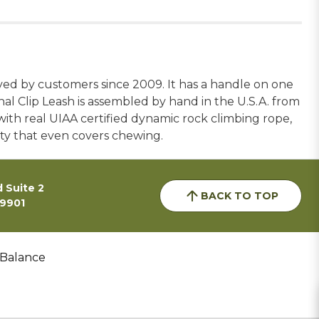
 loved by customers since 2009. It has a handle on one
al Clip Leash is assembled by hand in the U.S.A. from
with real UIAA certified dynamic rock climbing rope,
nty that even covers chewing.
 Suite 2
BACK TO TOP
59901
 Balance