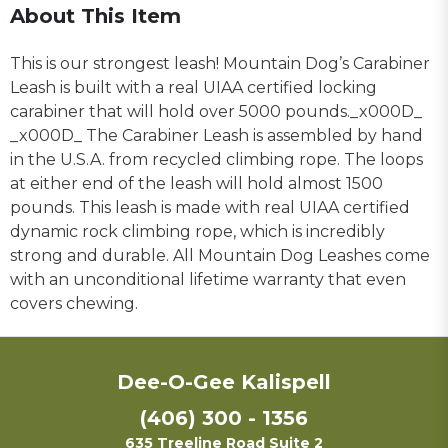
About This Item
This is our strongest leash! Mountain Dog’s Carabiner
Leash is built with a real UIAA certified locking
carabiner that will hold over 5000 pounds._x000D_
_x000D_ The Carabiner Leash is assembled by hand
in the U.S.A. from recycled climbing rope. The loops
at either end of the leash will hold almost 1500
pounds. This leash is made with real UIAA certified
dynamic rock climbing rope, which is incredibly
strong and durable. All Mountain Dog Leashes come
with an unconditional lifetime warranty that even
covers chewing.
Dee-O-Gee Kalispell
(406) 300 - 1356
635 Treeline Road Suite 2