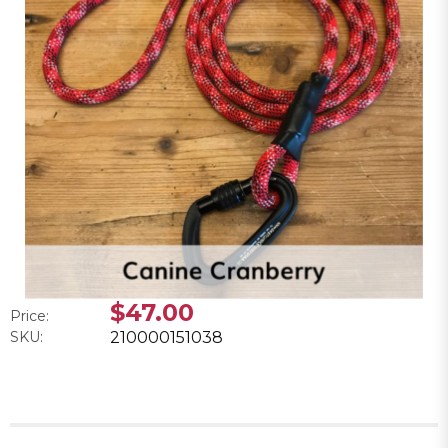
$47.00
Price:
SKU:
210000151038