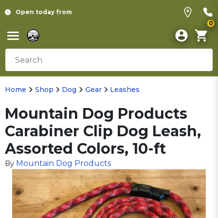
Open today from
0
Home
Shop
Dog
Gear
Leashes
Mountain Dog Products
Carabiner Clip Dog Leash,
Assorted Colors, 10-ft
Mountain Dog Products
By