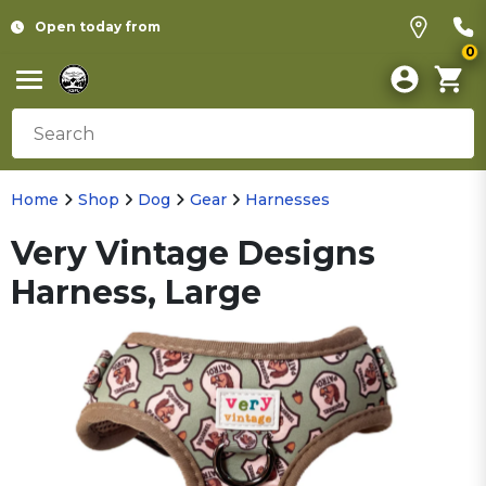
Open today from
0
Home
Shop
Dog
Gear
Harnesses
Very Vintage Designs
Harness, Large