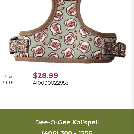
$28.99
Price:
SKU:
410000022953
Dee-O-Gee Kalispell
(406) 300 - 1356