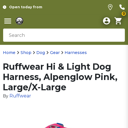
Open today from
0
Home
Shop
Dog
Gear
Harnesses
Ruffwear Hi & Light Dog
Harness, Alpenglow Pink,
Large/X-Large
Ruffwear
By