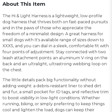
About This Item
The Hi & Light Harness is a lightweight, low-profile
dog harness that thrives both on fast-paced pursuits
and in the paws of those who appreciate the
freedom of a minimalist design. A great harness for
small dogs with It's available range of sizes down to
XXXS, and you can dial in a sleek, comfortable fit with
four points of adjustment. Stay connected with two
leash attachment points: an aluminum V-ring on the
back and an ultralight, ultrastrong webbing loop on
the chest.
The little details pack big functionality without
adding weight: a debris-resistant liner to shed dirt
and fur, a small pocket for ID tags, and reflective trim
to boost visibility in low-light conditions. Whether
running, biking, or simply preferring to keep things
cool and lighten the load, dogs can keep their