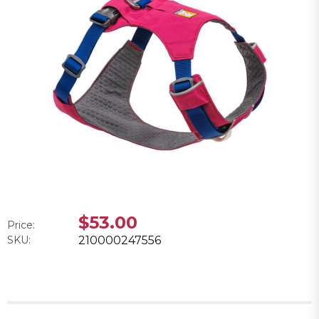
$53.00
Price:
SKU:
210000247556