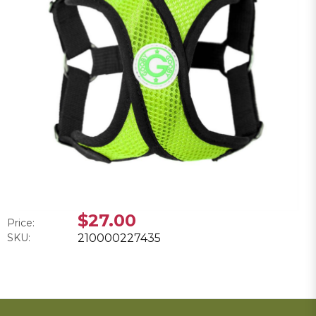
$27.00
Price:
SKU:
210000227435