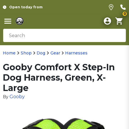
Open today from
0
Home
Shop
Dog
Gear
Harnesses
Gooby Comfort X Step-In
Dog Harness, Green, X-
Large
Gooby
By