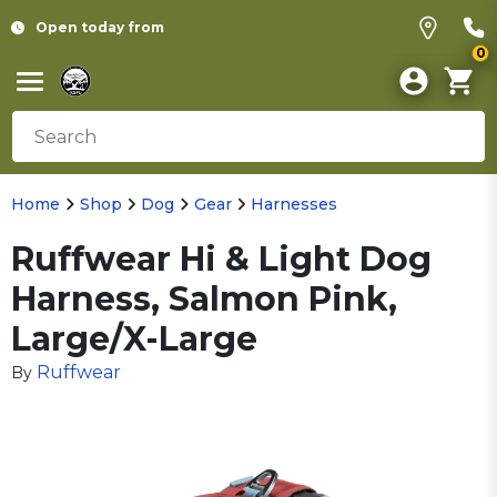
Open today from
0
Home
Shop
Dog
Gear
Harnesses
Ruffwear Hi & Light Dog
Harness, Salmon Pink,
Large/X-Large
Ruffwear
By