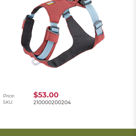
$53.00
Price:
SKU:
210000200204