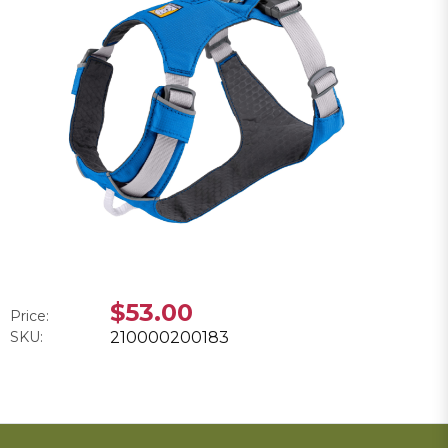
$53.00
Price:
SKU:
210000200183