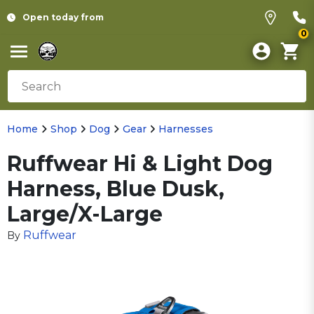
Open today from
0
Home
Shop
Dog
Gear
Harnesses
Ruffwear Hi & Light Dog
Harness, Blue Dusk,
Large/X-Large
Ruffwear
By