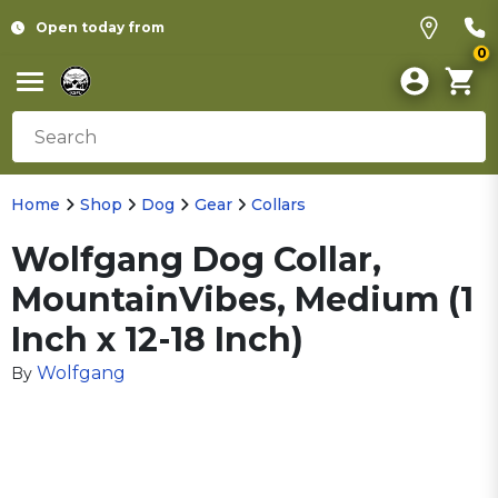
Open today from
0
Home
Shop
Dog
Gear
Collars
Wolfgang Dog Collar,
MountainVibes, Medium (1
Inch x 12-18 Inch)
Wolfgang
By