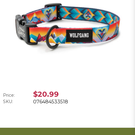
$20.99
Price:
SKU:
076484533518