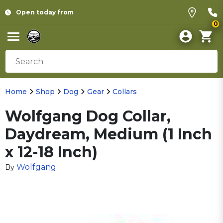
Open today from
0
Home
Shop
Dog
Gear
Collars
Wolfgang Dog Collar,
Daydream, Medium (1 Inch
x 12-18 Inch)
Wolfgang
By