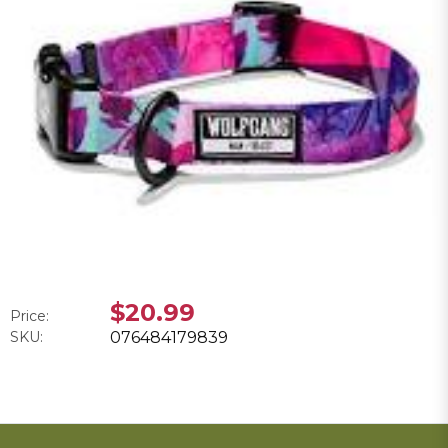
$20.99
Price:
SKU:
076484179839