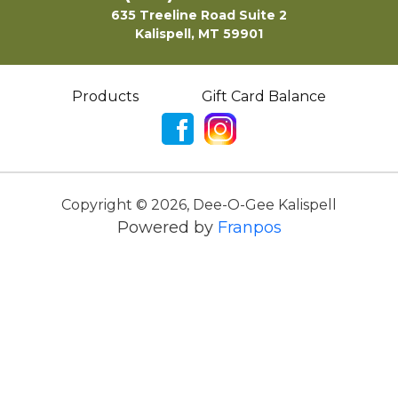
635 Treeline Road Suite 2
Kalispell, MT 59901
Products
Gift Card Balance
Copyright ©
2026
,
Dee-O-Gee Kalispell
Powered by
Franpos