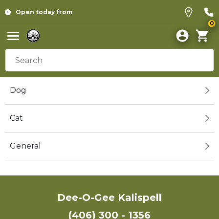
Open today from
0
Dog
Cat
General
Dee-O-Gee Kalispell
(406) 300 - 1356